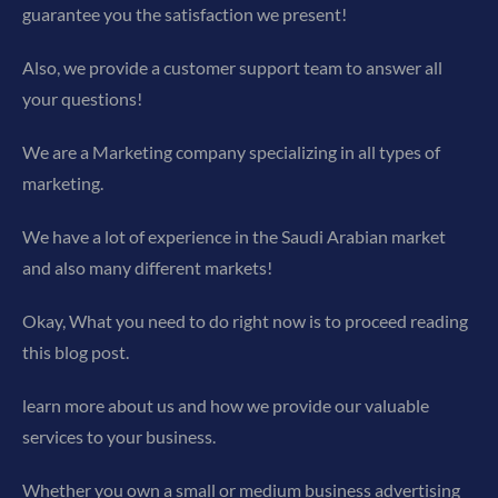
guarantee you the satisfaction we present!
Also, we provide a customer support team to answer all
your questions!
We are a Marketing company specializing in all types of
marketing.
We have a lot of experience in the Saudi Arabian market
and also many different markets!
Okay, What you need to do right now is to proceed reading
this blog post.
learn more about us and how we provide our valuable
services to your business.
Whether you own a small or medium business advertising