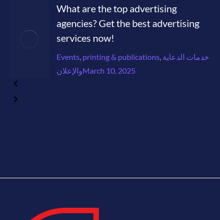
What are the top advertising
agencies? Get the best advertising
services now!
Events
,
printing & publications
,
خدمات الدعاية
والإعلان
March 10, 2025