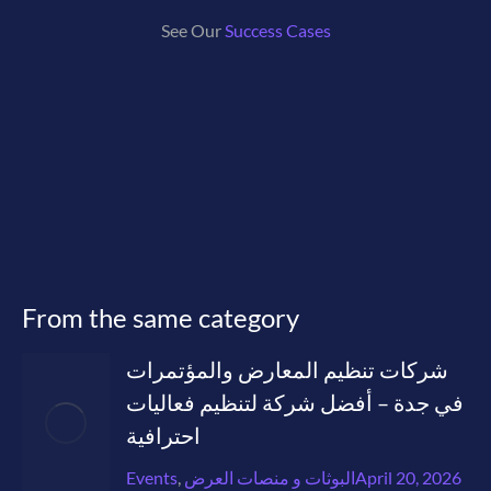
See Our
Success Cases
From the same category
شركات تنظيم المعارض والمؤتمرات
في جدة – أفضل شركة لتنظيم فعاليات
احترافية
Events
,
البوثات و منصات العرض
April 20, 2026