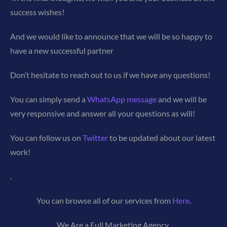
success wishes!
And we would like to announce that we will be so happy to
have a new successful partner
Don’t hesitate to reach out to us if we have any questions!
You can simply send a
WhatsApp message
and we will be
very responsive and answer all your questions as will!
You can follow us on
Twitter
to be updated about our latest
work!
.
You can browse all of our services from
Here
.
We Are a Full Marketing Agency