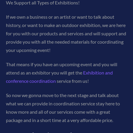
We Support all Types of Exhibitions!
If we own a business or an artist or want to talk about
history, or want to make an outdoor exhibition, we are here
for you with our products and services and will support and
provide you with all the needed materials for coordinating
your upcoming event!
That means if you have an upcoming event and you will
attend as an exhibitor you will get the
Exhibition and
conference coordination
service from us!
So now we gonna move to the next stage and talk about
what we can provide in coordination service stay here to
know more and all of our services come with a great
package and in a short time at a very affordable price.