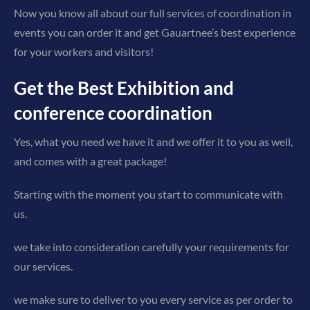
Now you know all about our full services of coordination in
events you can order it and get Gauartnee’s best experience
for your workers and visitors!
Get the Best Exhibition and
conference coordination
Yes, what you need we have it and we offer it to you as well,
and comes with a great package!
Starting with the moment you start to communicate with
us.
we take into consideration carefully your requirements for
our services.
we make sure to deliver to you every service as per order to