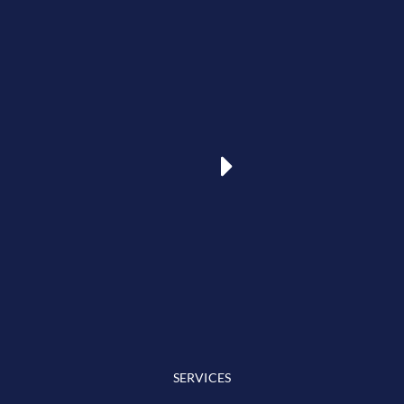
SERVICES