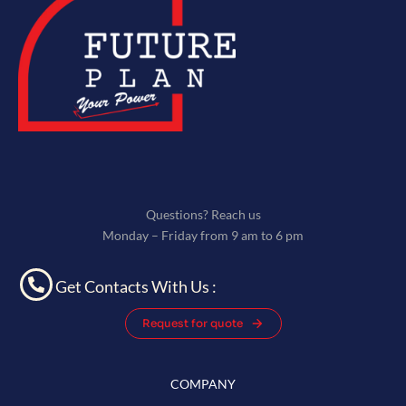
Questions? Reach us
Monday – Friday from 9 am to 6 pm
Get Contacts With Us :
Request for quote
COMPANY