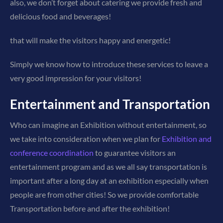
also, we don’t forget about catering we provide fresh and
delicious food and beverages!
that will make the visitors happy and energetic!
Simply we know how to introduce these services to leave a
very good impression for your visitors!
Entertainment and Transportation
Who can imagine an Exhibition without entertainment, so
we take into consideration when we plan for
Exhibition and
conference coordination
to guarantee visitors an
entertainment program and as we all say transportation is
important after a long day at an exhibition especially when
people are from other cities! So we provide comfortable
Transportation before and after the exhibition!