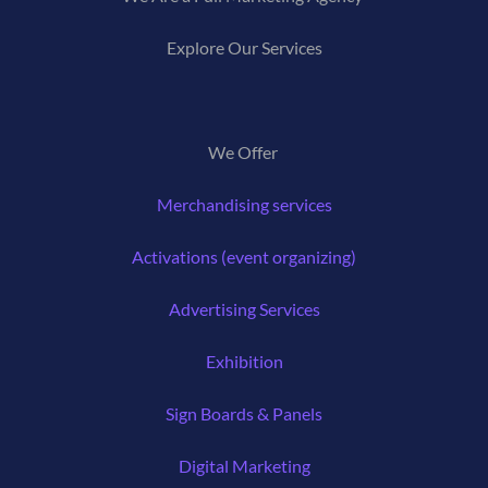
Explore Our Services
We Offer
Merchandising services
Activations (event organizing)
Advertising Services
Exhibition
Sign Boards & Panels
Digital Marketing