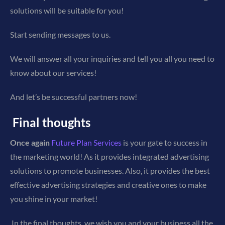
solutions will be suitable for you!
Start sending messages to us.
We will answer all your inquiries and tell you all you need to
know about our services!
And let’s be successful partners now!
Final thoughts
Once again
Future Plan Services
is your gate to success in
the marketing world! As it provides integrated advertising
solutions to promote businesses. Also, it provides the best
effective advertising strategies and creative ones to make
you shine in your market!
In the final thoughts, we wish you and your business all the