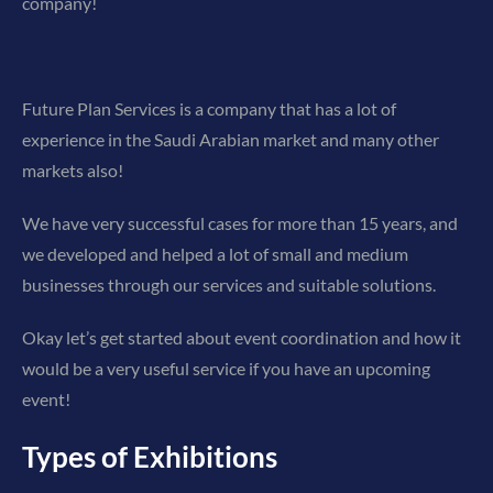
company!
Future Plan Services is a company that has a lot of
experience in the Saudi Arabian market and many other
markets also!
We have very successful cases for more than 15 years, and
we developed and helped a lot of small and medium
businesses through our services and suitable solutions.
Okay let’s get started about event coordination and how it
would be a very useful service if you have an upcoming
event!
Types of Exhibitions