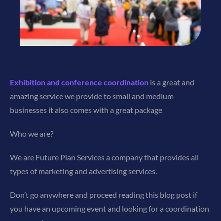
Exhibition and conference coordination
is a great and
amazing service we provide to small and medium
businesses it also comes with a great package
Who we are?
We are Future Plan Services a company that provides all
types of marketing and advertising services.
Don’t go anywhere and proceed reading this blog post if
you have an upcoming event and looking for a coordination