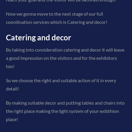
Now we gonna move to the next stage of our full
coordination services which is Catering and decor!
Catering and decor
By taking into consideration catering and decor it will leave
a good impression on the visitors and for the exhibitors
too!
So we choose the right and suitable action of it in every
detail!
By making suitable decor and putting tables and chairs into
the right place making the light system of your exibthion
place!