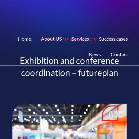
Home
About US
Services
Success cases
EVENTS
/
MARCH 12, 2025
News
Contact
Exhibition and conference
coordination – futureplan