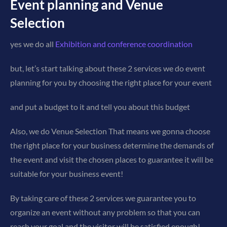
Event planning and Venue
Selection
yes we do all
Exhibition and conference coordination
but, let’s start talking about these 2 services we do event
planning for you by choosing the right place for your event
and put a budget to it and tell you about this budget
Also, we do Venue Selection That means we gonna choose
the right place for your business determine the demands of
the event and visit the chosen places to guarantee it will be
suitable for your business event!
By taking care of these 2 services we guarantee you to
organize an event without any problem so that you can
reach your goal and the visitor will be satisfied enough!