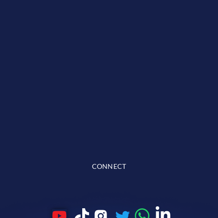
CONNECT