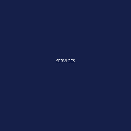
SERVICES