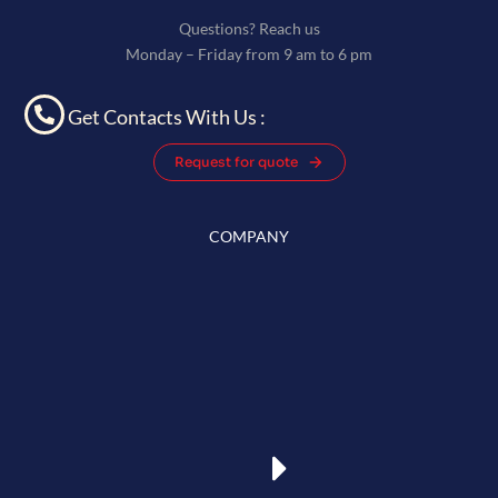
Questions? Reach us
Monday – Friday from 9 am to 6 pm
Get Contacts With Us :
Request for quote
COMPANY