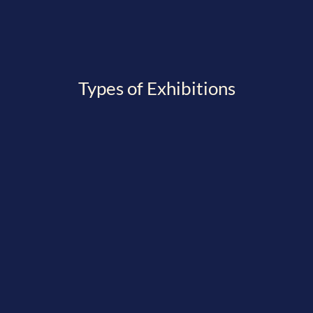
Types of Exhibitions