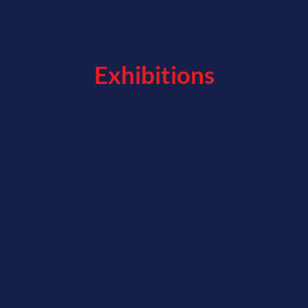
Exhibitions