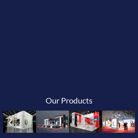
Our Products