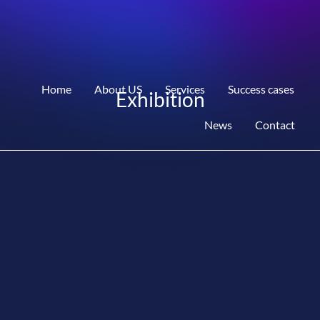
Home
About US
Services
Success cases
Exhibition
News
Contact