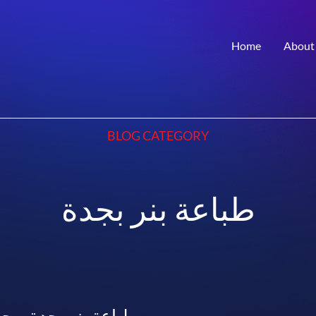
Home
About
BLOG CATEGORY
طباعة بنر بجدة
– جودة عالية وأسعار