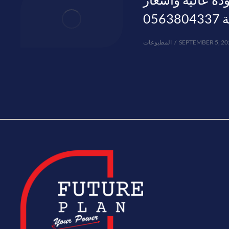
منا
المطبوعات
SEPTEMBER 5, 20