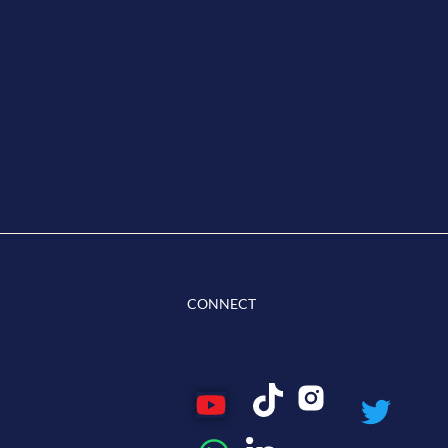
CONNECT