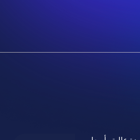
طباعة بنر بجدة 