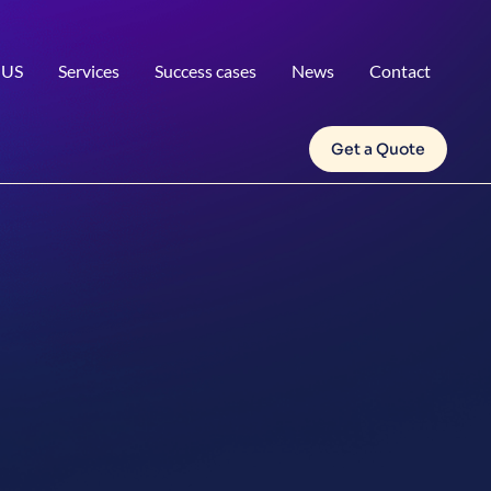
 US
Services
Success cases
News
Contact
Get a Quote