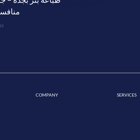
فسة 0563804337
25
COMPANY
SERVICES