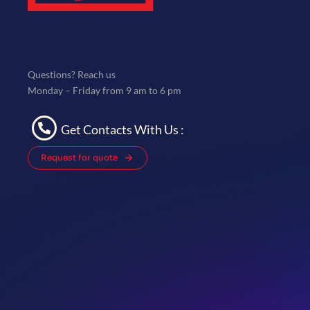
Questions? Reach us
Monday – Friday from 9 am to 6 pm
Get Contacts With Us :
Request for quote