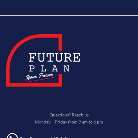
Questions? Reach us
Monday – Friday from 9 am to 6 pm