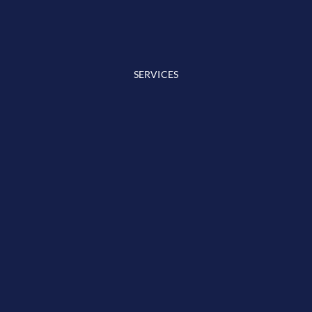
SERVICES