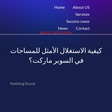
Home
About US
Services
Success cases
News
Contact
BLOG CATEGORY
كيفية الاستغلال الأمثل للمساحات
في السوبر ماركت؟
Nothing found