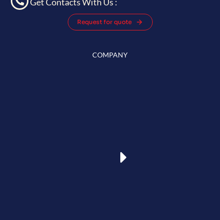
Get Contacts With Us :
Request for quote
COMPANY