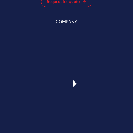
Request for quote
COMPANY