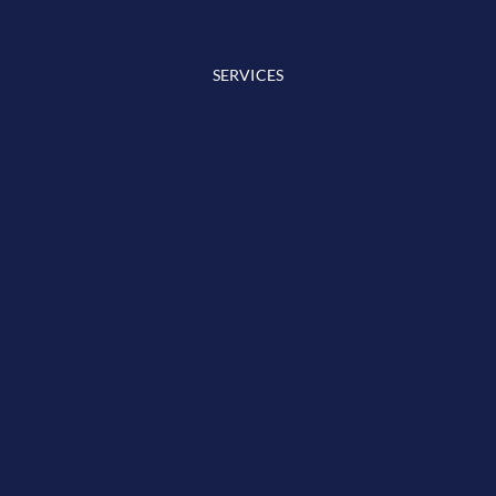
SERVICES