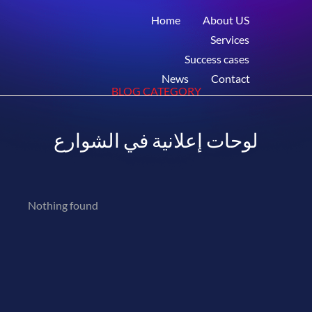
Home
About US
Services
Success cases
News
Contact
BLOG CATEGORY
لوحات إعلانية في الشوارع
Nothing found