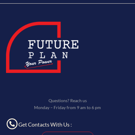
Questions? Reach us
Monday – Friday from 9 am to 6 pm
Get Contacts With Us :