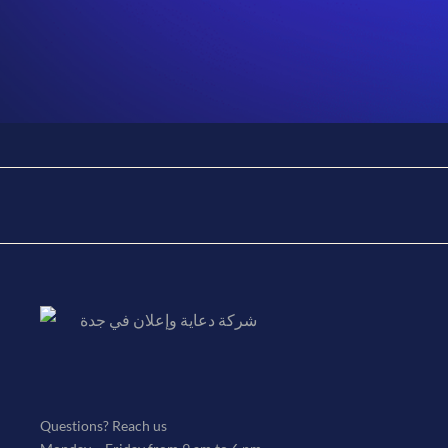
Jessica Brown
By
admin
January 12, 2023
Marketing director
Questions? Reach us