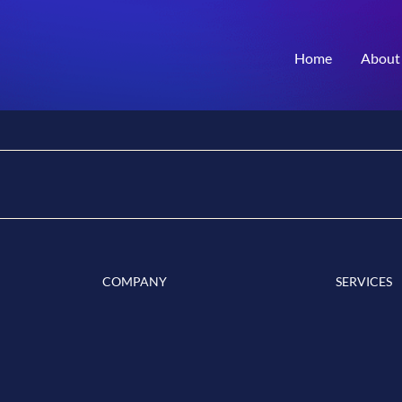
Home
About
COMPANY
SERVICES