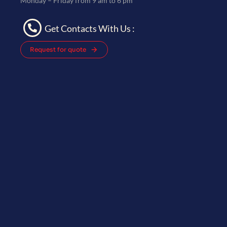
Monday – Friday from 9 am to 6 pm
Get Contacts With Us :
Request for quote