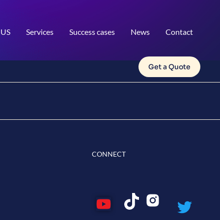
 US
Services
Success cases
News
Contact
Get a Quote
CONNECT